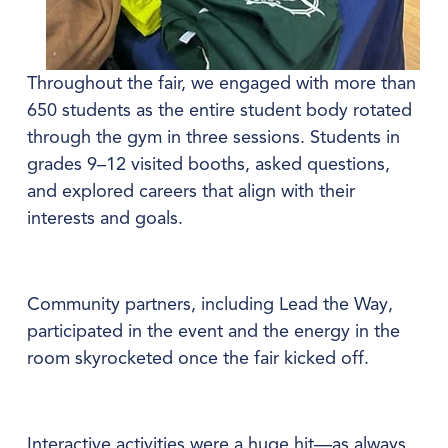
Throughout the fair, we engaged with more than 
650 students as the entire student body rotated 
through the gym in three sessions. Students in 
grades 9–12 visited booths, asked questions, 
and explored careers that align with their 
interests and goals.
Community partners, including Lead the Way, 
participated in the event and the energy in the 
room skyrocketed once the fair kicked off.
Interactive activities were a huge hit—as always. 