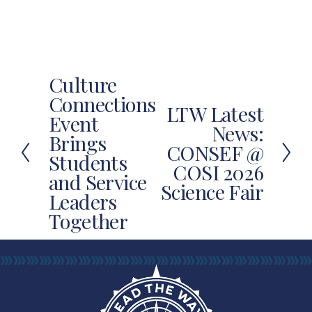
Culture
P
Connections
r
LTW Latest
N
Event
e
News:
e
Brings
v
CONSEF @
x
Students
i
COSI 2026
t
and Service
o
Science Fair
u
Leaders
s
Together