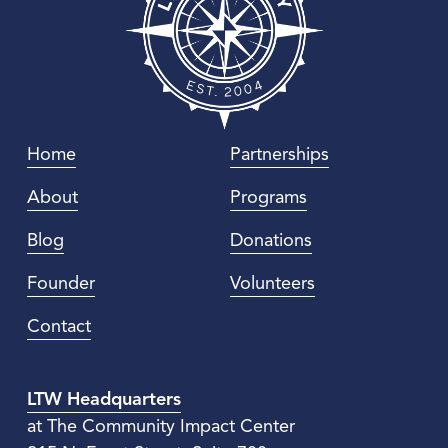
Home
Partnerships
About
Programs
Blog
Donations
Founder
Volunteers
Contact
LTW Headquarters
at The Community Impact Center