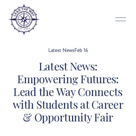
O
p
e
n
M
Latest News
Feb 16
e
Latest News:
n
u
Empowering Futures:
Lead the Way Connects
with Students at Career
& Opportunity Fair