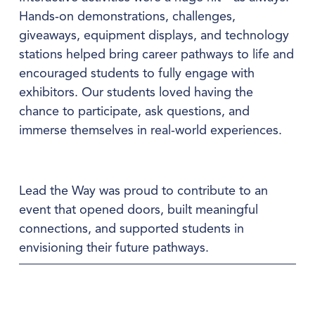
Hands‑on demonstrations, challenges, 
giveaways, equipment displays, and technology 
stations helped bring career pathways to life and 
encouraged students to fully engage with 
exhibitors. Our students loved having the 
chance to participate, ask questions, and 
immerse themselves in real‑world experiences.
Lead the Way was proud to contribute to an 
event that opened doors, built meaningful 
connections, and supported students in 
envisioning their future pathways.