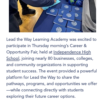
Lead the Way Learning Academy was excited to 
participate in Thursday morning’s Career & 
Opportunity Fair, held at 
Independence High
School
, joining nearly 80 businesses, colleges, 
and community organizations in supporting 
student success. The event provided a powerful 
platform for Lead the Way to share the 
pathways, programs, and opportunities we offer
—while connecting directly with students 
exploring their future career options.