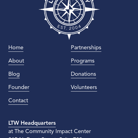
Home
Partnerships
About
Programs
Blog
Donations
Founder
Volunteers
Contact
LTW Headquarters
at The Community Impact Center