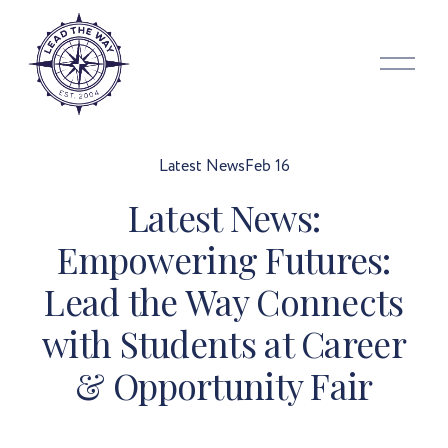
O
p
e
n
M
Latest News
Feb 16
e
Latest News:
n
u
Empowering Futures:
Lead the Way Connects
with Students at Career
& Opportunity Fair