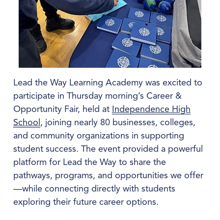
Lead the Way Learning Academy was excited to 
participate in Thursday morning’s Career & 
Opportunity Fair, held at 
Independence High
School
, joining nearly 80 businesses, colleges, 
and community organizations in supporting 
student success. The event provided a powerful 
platform for Lead the Way to share the 
pathways, programs, and opportunities we offer
—while connecting directly with students 
exploring their future career options.