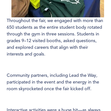
Throughout the fair, we engaged with more than 
650 students as the entire student body rotated 
through the gym in three sessions. Students in 
grades 9–12 visited booths, asked questions, 
and explored careers that align with their 
interests and goals.
Community partners, including Lead the Way, 
participated in the event and the energy in the 
room skyrocketed once the fair kicked off.
Interactive activities were a huge hit—as always. 