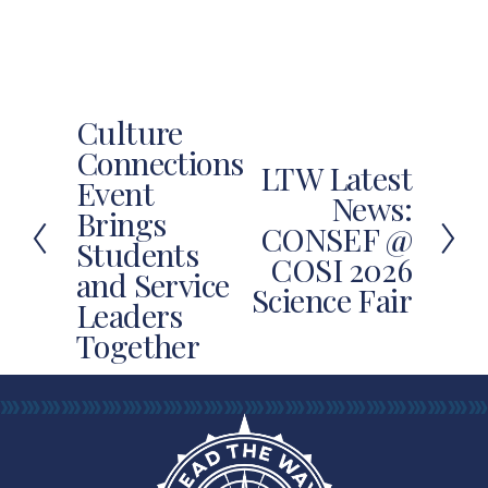
Culture
P
Connections
r
LTW Latest
N
Event
e
News:
e
Brings
v
CONSEF @
x
Students
i
COSI 2026
t
and Service
o
Science Fair
u
Leaders
s
Together