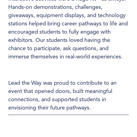
Hands‑on demonstrations, challenges, 
giveaways, equipment displays, and technology 
stations helped bring career pathways to life and 
encouraged students to fully engage with 
exhibitors. Our students loved having the 
chance to participate, ask questions, and 
immerse themselves in real‑world experiences.
Lead the Way was proud to contribute to an 
event that opened doors, built meaningful 
connections, and supported students in 
envisioning their future pathways.