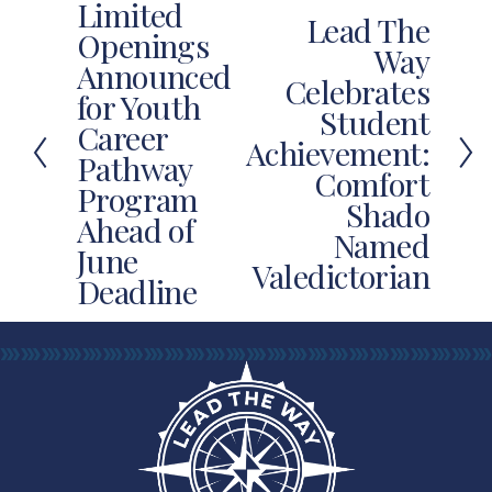
Limited
P
Lead The
N
Openings
r
Way
e
Announced
e
Celebrates
x
for Youth
v
Student
t
Career
i
Achievement:
Pathway
o
Comfort
u
Program
Shado
s
Ahead of
Named
June
Valedictorian
Deadline