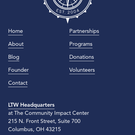
Home
Partnerships
About
Programs
Blog
Donations
Founder
Volunteers
Contact
LTW Headquarters
at The Community Impact Center
215 N. Front Street, Suite 700
Columbus, OH 43215