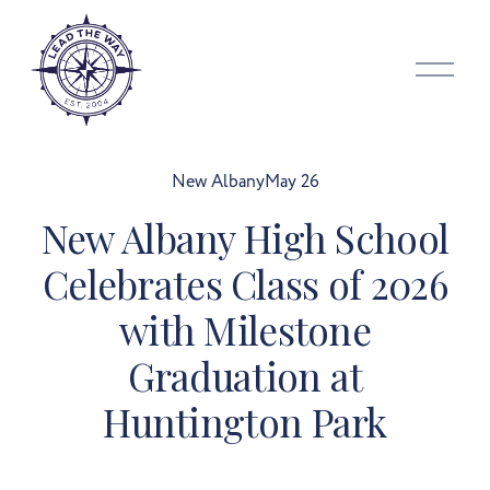
O
p
e
n
M
New Albany
May 26
e
New Albany High School
n
u
Celebrates Class of 2026
with Milestone
Graduation at
Huntington Park