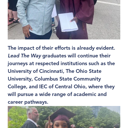
The impact of their efforts is already evident. 
Lead The Way
 graduates will continue their 
journeys at respected institutions such as the 
University of Cincinnati, The Ohio State 
University, Columbus State Community 
College, and IEC of Central Ohio, where they 
will pursue a wide range of academic and 
career pathways.