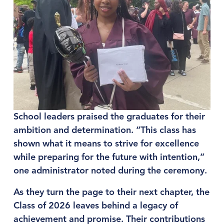
School leaders praised the graduates for their 
ambition and determination. “This class has 
shown what it means to strive for excellence 
while preparing for the future with intention,” 
one administrator noted during the ceremony.
As they turn the page to their next chapter, the 
Class of 2026 leaves behind a legacy of 
achievement and promise. Their contributions 