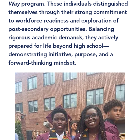
Way
 program. These individuals distinguished 
themselves through their strong commitment 
to workforce readiness and exploration of 
post-secondary opportunities. Balancing 
rigorous academic demands, they actively 
prepared for life beyond high school—
demonstrating initiative, purpose, and a 
forward-thinking mindset.