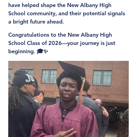
have helped shape the New Albany High 
School community, and their potential signals 
a bright future ahead.
Congratulations to the New Albany High 
School Class of 2026—your journey is just 
beginning. 🎓✨