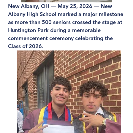
New Albany, OH — May 25, 2026 — New 
Albany High School marked a major milestone 
as more than 500 seniors crossed the stage at 
Huntington Park during a memorable 
commencement ceremony celebrating the 
Class of 2026.