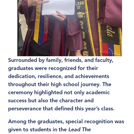
Surrounded by family, friends, and faculty, 
graduates were recognized for their 
dedication, resilience, and achievements 
throughout their high school journey. The 
ceremony highlighted not only academic 
success but also the character and 
perseverance that defined this year’s class.
Among the graduates, special recognition was 
given to students in the 
Lead The 