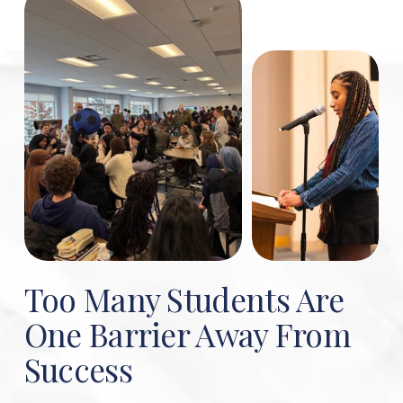
Too Many Students Are 
One Barrier Away From 
Success