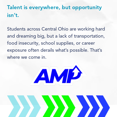
Talent is everywhere, but opportunity 
isn’t.
Students across Central Ohio are working hard 
and dreaming big, but a lack of transportation, 
food insecurity, school supplies, or career 
exposure often derails what’s possible. That’s 
where we come in.