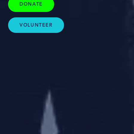
DONATE
VOLUNTEER