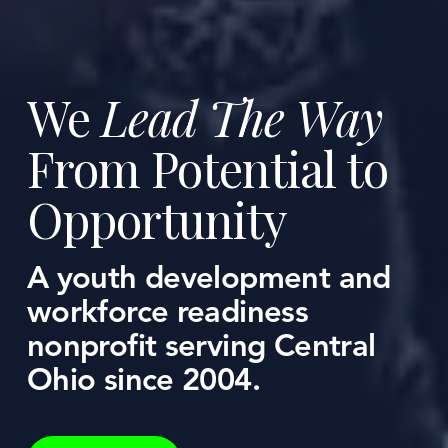
We 
Lead The Way
From Potential to 
Opportunity
A youth development and 
workforce readiness 
nonprofit serving Central 
Ohio since 2004.