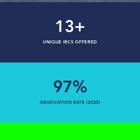
13+
UNIQUE IRCS OFFERED
97%
GRADUATION RATE (2025)