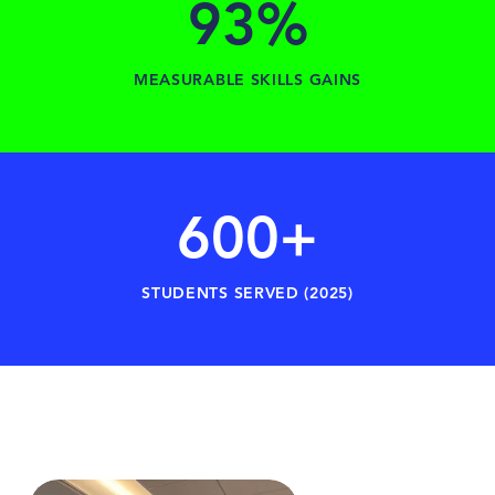
93%
MEASURABLE SKILLS GAINS
600+
STUDENTS SERVED (2025)