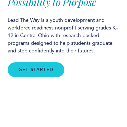
Possibility to Purpose
Lead The Way is a youth development and 
workforce readiness nonprofit serving grades K–
12 in Central Ohio with research-backed 
programs designed to help students graduate 
and step confidently into their futures.
GET STARTED