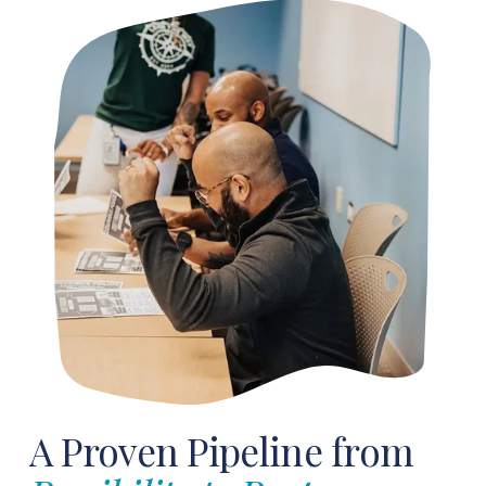
A Proven Pipeline from 